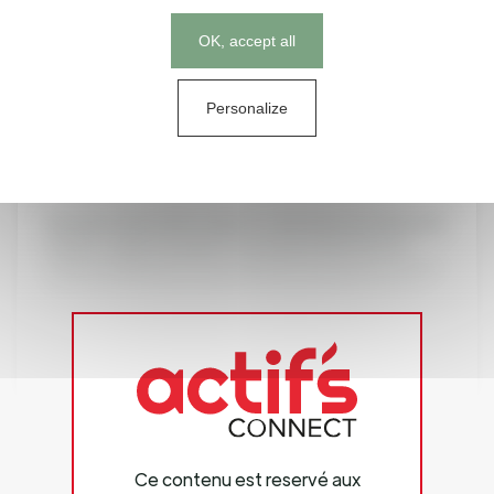
of nutritional supplements and pet food.
Cookies management panel
OK, accept all
Its sales of approximately € 4.7 billion in the 2023 fiscal
year make Symrise a leading global provider.
Headquartered in Holzminden, Germany, the Group is
Personalize
represented in more than 100 locations in Europe,
Africa, the Middle East, Asia, the United States and Latin
America.
Symrise works with its clients to develop new ideas and
market-ready concepts for products that form an
indispensable part of everyday life. Economic success
and corporate responsibility are inextricably linked as
part of this process. Symrise – always inspiring more …
Ce contenu est reservé aux