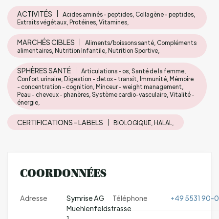
ACTIVITÉS
Acides aminés - peptides, Collagène - peptides,
Extraits végétaux, Protéines, Vitamines,
MARCHÉS CIBLES
Aliments/boissons santé, Compléments
alimentaires, Nutrition Infantile, Nutrition Sportive,
SPHÈRES SANTÉ
Articulations - os, Santé de la femme,
Confort urinaire, Digestion - detox - transit, Immunité, Mémoire
- concentration - cognition, Minceur - weight management,
Peau - cheveux - phanères, Système cardio-vasculaire, Vitalité -
énergie,
CERTIFICATIONS - LABELS
BIOLOGIQUE, HALAL,
COORDONNÉES
Adresse
Symrise AG
Téléphone
+49 5531 90-0
Muehlenfeldstrasse
1