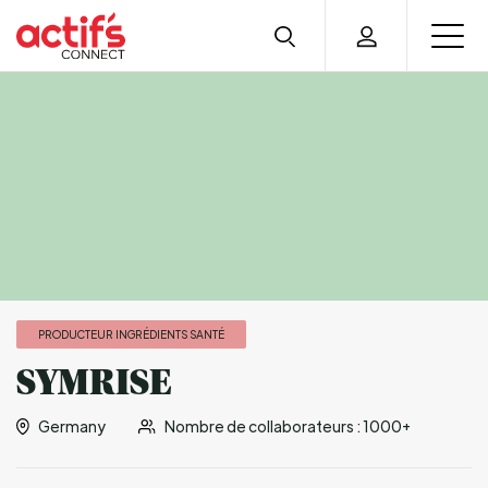
PRODUCTEUR INGRÉDIENTS SANTÉ
SYMRISE
Germany
Nombre de collaborateurs : 1000+