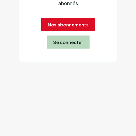
abonnés
Nos abonnements
Se connecter