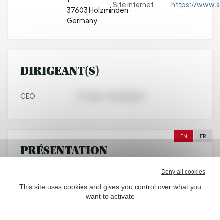
Site internet
https://www.s
37603 Holzminden ·
Germany
DIRIGEANT(S)
CEO
Dr. Jean-Yves Parisot
EN
FR
PRÉSENTATION
Deny all cookies
Symrise is a global supplier of fragrances, flavorings,
cosmetic active ingredients and raw materials, as well
This site uses cookies and gives you control over what you
as functional ingredients. Its clients include
want to activate
manufacturers of perfumes, cosmetics, food and
beverages, the pharmaceutical industry and producers