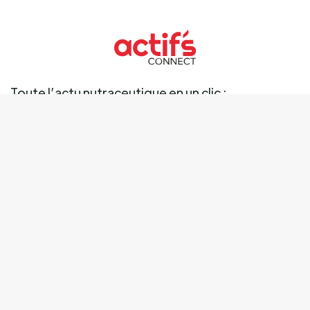
Toute l’actu nutraceutique en un clic :
Ingrédients
Marché
Marques
Science
Business
Réglementation
Tendances
Mentions légales
Données personnelles
Cookies