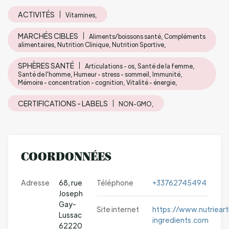
ACTIVITÉS
Vitamines,
MARCHÉS CIBLES
Aliments/boissons santé, Compléments
alimentaires, Nutrition Clinique, Nutrition Sportive,
SPHÈRES SANTÉ
Articulations - os, Santé de la femme,
Santé de l'homme, Humeur - stress - sommeil, Immunité,
Mémoire - concentration - cognition, Vitalité - énergie,
CERTIFICATIONS - LABELS
NON-GMO,
COORDONNÉES
Adresse
68, rue
Téléphone
+33762745494
Joseph
Gay-
Site internet
https://www.nutrieart
Lussac
ingredients.com
62220