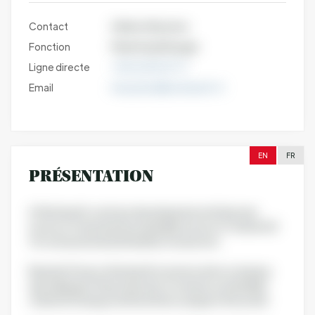
Contact
Hélène Weytens
Fonction
Marketing Manager
Ligne directe
+33 6 63 96 37 17
Email
hweytens@nutriearth.fr
EN
FR
PRÉSENTATION
At Nutriearth, we have developed an entirely new
source of natural and sustainable source of vitamin D3
for nutraceutical and healthy food actors.
Based in France, Nutriearth is an innovative company
specialising in the production of natural, sustainable
vitamin D3 using a method that is unique in the world.