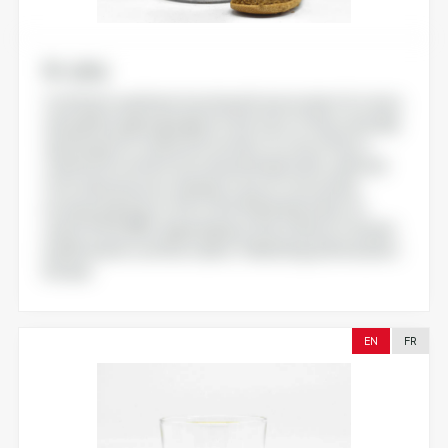
N-utra
Crafted to optimize functional food content, N-utra is
a breakthrough ingredient in the form of flour naturally
optimized for vitamin D3 content. N-utra offers a
vitamin D3 content in its natural initial matrix, derived
from a bioresource. Ready to use, N-utra can be
incorporated up to 4% of the finished product to
reach 100% NRV, depending on the criteria of chosen
health and/or nutrition claims . Marketing authorisation:
Europe
EN
FR