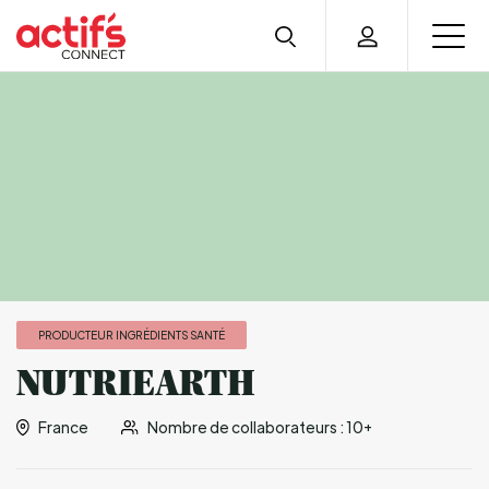
PRODUCTEUR INGRÉDIENTS SANTÉ
NUTRIEARTH
France
Nombre de collaborateurs : 10+