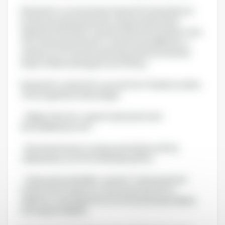
Nutriearth’s concentrated vitamin D3 (oil and flour) is
produced using a patented, unique method that
replicates the body’s natural vitamin D3 synthesis. Free
from chemical extraction, solvents and additives, it
stands out for its purity and reduced environmental
impact while ensuring proven efficacy.
Nutriearth’s vitamin D3, sourced from Tenebrio molitor,
offers significant advantages:
- Highly effective: superior absorption and
bioavailability proven.
- Novel and natural: a unique and simple method,
validated by over 60 worldwide patents.
- Clean and sustainable: a solvent-free production
method that requires no chemical extraction or
additives, ensuring both environmental responsibility
and supply reliability