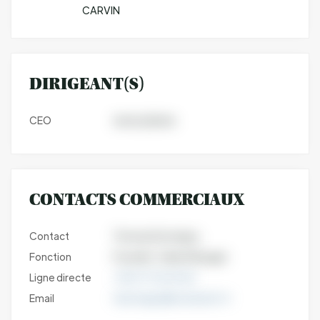
CARVIN
DIRIGEANT(S)
CEO
Jeremy Burks
CONTACTS COMMERCIAUX
Contact
Thomas Dormigny
Fonction
Founder- Sales Manager
Ligne directe
+33 6 77 25 44 32
Email
tdormigny@nutriearth.fr