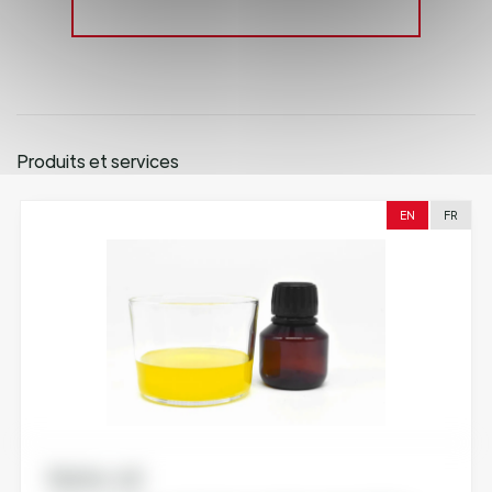
Produits et services
EN
FR
Nutra-oil