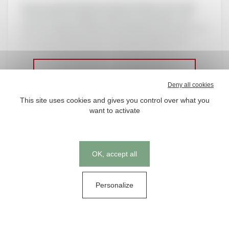
Using our patented biosynthesis method, we create
vitamin D3 in its original, stable form (powder or oil)
without relying on chemical synthesis or extraction. Our
innovative approach not only ensures high-quality,
bioavailable vitamin D3 but also aligns with our
commitment to sustainability.
Deny all cookies
This site uses cookies and gives you control over what you
want to activate
Ce contenu est reservé aux
abonnés
Cookies management panel
OK, accept all
Nos abonnements
Personalize
Se connecter