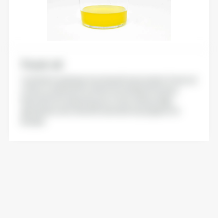
Food-oil
Crafted to optimize functional food content, Food-oil
offers a vitamin D3 content in its initial oil fraction.
Derived from a bioresource, Food-oil has a high
absorption rate. Novel Food statut in progress for
Europe