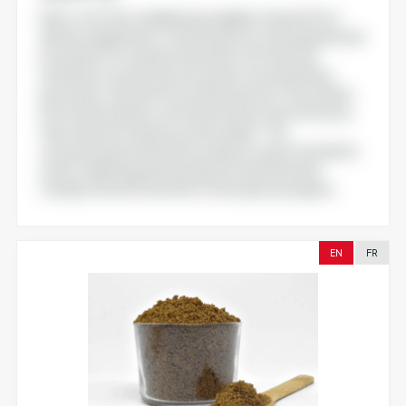
Nutra-oil offers a highly bioavailable vitamin D3 for
dietary supplement, crafted with our natural patented
processes for maximum benefits. No chemical
synthesis or extraction are used in our proprietary
processes. Derived from a bioressource, the vitamin
D3 content in Nutra-oil is three times more effective
than other D3 vitamins on the market . The
concentrated vitamin D3 is ready for use in its initial oil
matrix. Marketing authorisation in the USA and in
Canada. Novel Food statut for Europe in progress
EN
FR