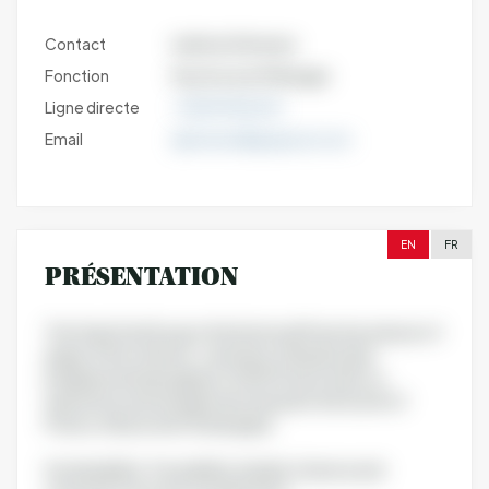
Contact
ludivine Gimenez
Fonction
Key Account Manager
Ligne directe
+33699306315
Email
lgimenez@grapsud.com
EN
FR
PRÉSENTATION
The Grap'Sud Group is the historical French producer of
grape (Vitis vinifera L.) and olive (Olea Europa)
polyphenols belonging to 2000 French wine co-
operatives and winegrowers based in the South of
France, Alsace and Champagne.
Sustainability, Traceability, Quality, Science and