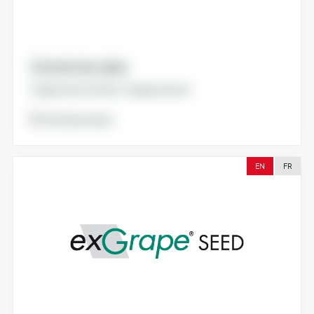
Extrait de raisin.
Grape marc extract. Grape extract.
Voir la brochure
EN
FR