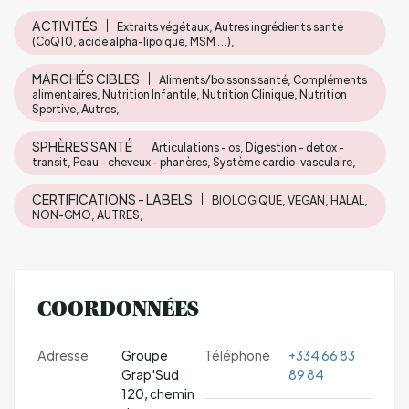
ACTIVITÉS
Extraits végétaux, Autres ingrédients santé
(CoQ10, acide alpha-lipoïque, MSM …),
MARCHÉS CIBLES
Aliments/boissons santé, Compléments
alimentaires, Nutrition Infantile, Nutrition Clinique, Nutrition
Sportive, Autres,
SPHÈRES SANTÉ
Articulations - os, Digestion - detox -
transit, Peau - cheveux - phanères, Système cardio-vasculaire,
CERTIFICATIONS - LABELS
BIOLOGIQUE, VEGAN, HALAL,
NON-GMO, AUTRES,
COORDONNÉES
Adresse
Groupe
Téléphone
+334 66 83
Grap'Sud
89 84
120, chemin