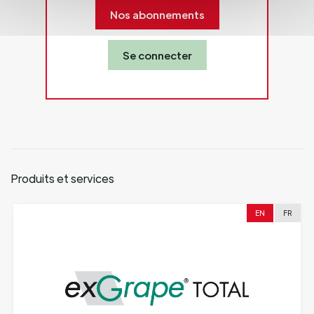
Nos abonnements
Se connecter
Produits et services
EN
FR