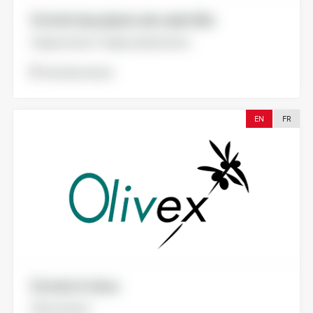
Extrait de pépins de raisin Bio
Grape extract. Grape seed extract.
Voir la brochure
EN
FR
Extrait d’olive
Olive extract