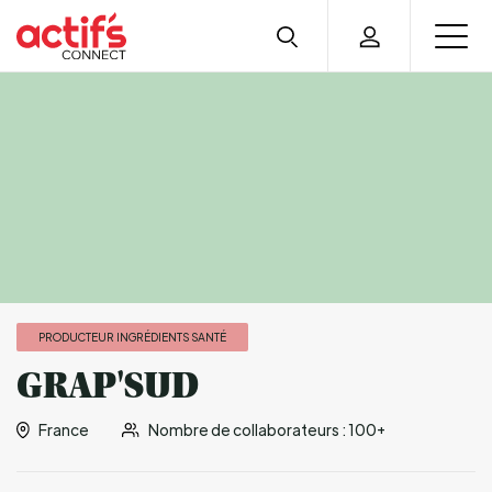
PRODUCTEUR INGRÉDIENTS SANTÉ
GRAP'SUD
France
Nombre de collaborateurs : 100+