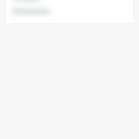
Voir la brochure