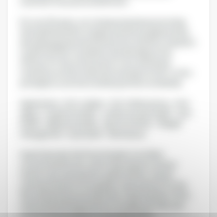
customer focus are our leitmotivs.
For over 30 years, our company has been promoting
the health benefits of grape and olive polyphenols by
developing patented natural active solutions, based on
a solid scientific foundation and clinically proven
efficacy for the nutraceutical, food, animal and
veterinary nutrition industries and exports in B-to-B to
prestigious customers and key partners worldwide.
Applications : Anti-oxidant - Anti-inflammatory - Anti-
aging - Cognitive health - Cardiovascular health - Joint
health - Digestive health - Sports nutrition - Weight
management - Eye health - Skin beauty
Grap'Sud is also the French leader in rectified
concentrated musts, and a major player in natural
tartaric acid, wine alcohol, grape tannins, natural
coloring solutions from grapes, wine extracts for the
flavoring and savoury industries. Grap'Sud also offers
natural sweetening solutions for bakery & cake, jam,
confectionery and beverage applications.