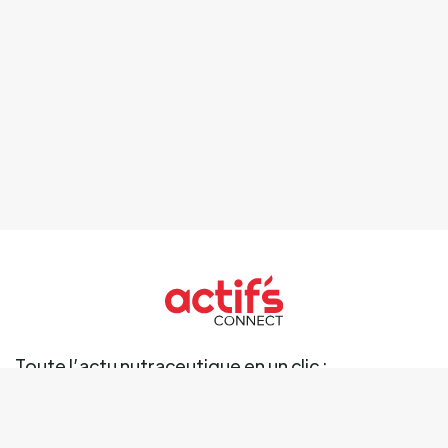
Toute l’actu nutraceutique en un clic :
Ingrédients
Marché
Marques