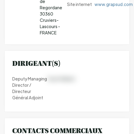
de
Site internet
www.grapsud.com
Regordane
30360
Cruviers-
Lascours -
FRANCE
DIRIGEANT(S)
Deputy Managing
Yoann Maillard
Director /
Directeur
Général Adjoint
CONTACTS COMMERCIAUX