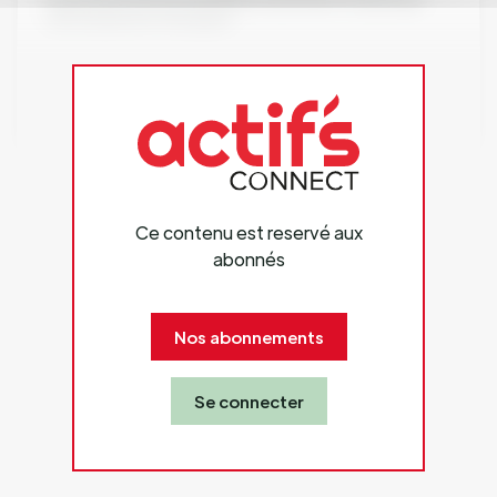
new and better therapies.
Website: www.chemogroup.com
Ce contenu est reservé aux
abonnés
Nos abonnements
Se connecter