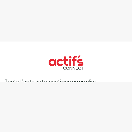
Toute l’actu nutraceutique en un clic :
Ingrédients
Marché
Marques
Science
Business
Réglementation
Tendances