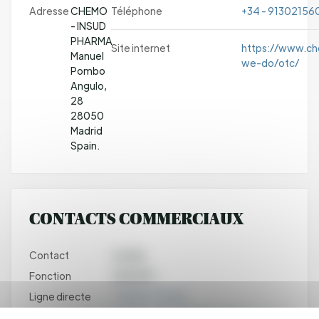
Adresse
CHEMO
Téléphone
+34 - 91302156
- INSUD
PHARMA
Site internet
https://www.c
Manuel
we-do/otc/
Pombo
Angulo,
28
28050
Madrid
Spain.
CONTACTS COMMERCIAUX
Contact
Aurélie
Fonction
DUPUPET
Ligne directe
+33682919548
Email
aurelie.dupupet@chemogroup.com