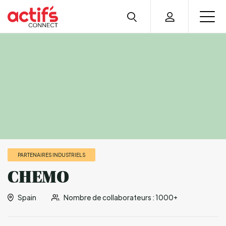
PARTENAIRES INDUSTRIELS
CHEMO
Spain
Nombre de collaborateurs : 1000+