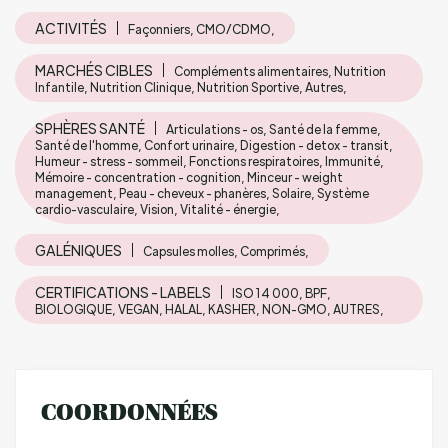
ACTIVITÉS
Façonniers, CMO/CDMO,
MARCHÉS CIBLES
Compléments alimentaires, Nutrition
Infantile, Nutrition Clinique, Nutrition Sportive, Autres,
SPHÈRES SANTÉ
Articulations - os, Santé de la femme,
Santé de l'homme, Confort urinaire, Digestion - detox - transit,
Humeur - stress - sommeil, Fonctions respiratoires, Immunité,
Mémoire - concentration - cognition, Minceur - weight
management, Peau - cheveux - phanères, Solaire, Système
cardio-vasculaire, Vision, Vitalité - énergie,
GALÉNIQUES
Capsules molles, Comprimés,
CERTIFICATIONS - LABELS
ISO 14 000, BPF,
BIOLOGIQUE, VEGAN, HALAL, KASHER, NON-GMO, AUTRES,
COORDONNÉES