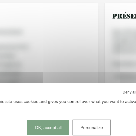
PRÉSE
as Liénard
Since 1991,
through its
supplements
ence Lins, Ph.D.
references 
ine Rase
Its promise:
 Puigdevall
ale Bodart
- effective,
tan Legrain
- accessible
Deny al
is site uses cookies and gives you control over what you want to activ
- in harmony
strongly to
MERCIAUX
Cookies management panel
OK, accept all
Personalize
 Puigdevall