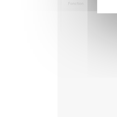
Fonction
Sale
Ligne directe
+32 
Email
juan