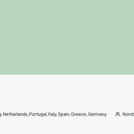
 Netherlands, Portugal, Italy, Spain, Greece, Germany
Nombr