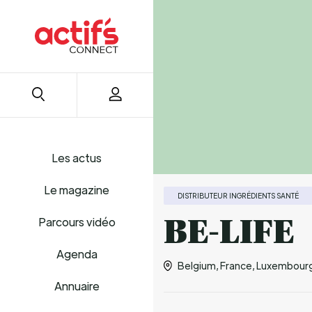
Les actus
Le magazine
DISTRIBUTEUR INGRÉDIENTS SANTÉ
BE-LIFE
Parcours vidéo
Agenda
Belgium, France, Luxembourg,
Annuaire