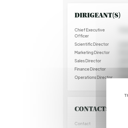
DIRIGEANT(S)
Chief Executive
Thom
Officer
Scientific Director
Laur
Marketing Director
Perr
Sales Director
Juan
Finance Director
Pasc
Operations Director
Tris
Th
CONTACTS COM
Contact
Juan