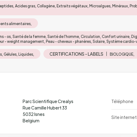
eptides, Acides gras, Collagène, Extraits végétaux, Microalgues, Minéraux, Pro
nts alimentaires,
ons - os, Santé de la femme, Santé de l'homme, Circulation, Confort urinaire, Di
eur - weight management, Peau - cheveux - phanères, Solaire, Système cardio-vas
CERTIFICATIONS - LABELS
, Gélules, Liquides,
BIOLOGIQUE,
Parc Scientifique Crealys
Téléphone
Rue Camille Hubert 33
5032 Isnes
Site internet
Belgium