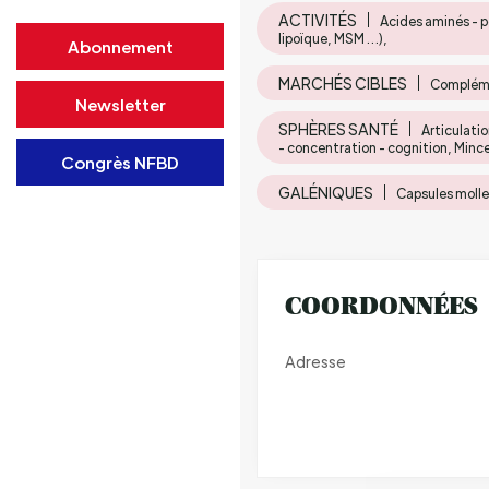
ACTIVITÉS
Acides aminés - p
lipoïque, MSM …),
Abonnement
MARCHÉS CIBLES
Compléme
Newsletter
SPHÈRES SANTÉ
Articulati
- concentration - cognition, Minc
Congrès NFBD
GALÉNIQUES
Capsules molles
COORDONNÉES
Adresse