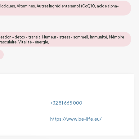
biotiques, Vitamines, Autres ingrédients santé (CoQ10, acide alpha-
gestion - detox - transit, Humeur - stress - sommeil, Immunité, Mémoire
culaire, Vitalité - énergie,
+32 81 665 000
https://www.be-life.eu/