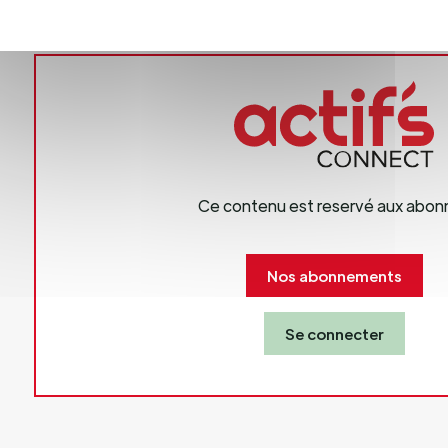
s Director
81 665 000
.puigdevall@biolife.be
Ce contenu est reservé aux abon
Nos abonnements
Se connecter