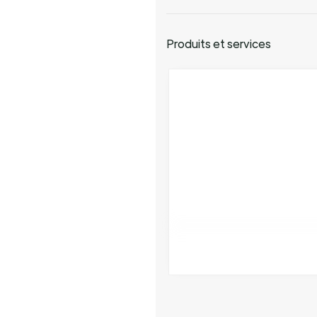
Produits et services