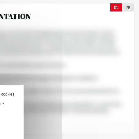
EN
FR
NTATION
 Be-Life has been designing and manufacturing in-house,
 R&D team and production facility, a wide range of dietary
 and herbal products. Today, the brand offers over 200
covering a broad spectrum of health and well-being needs.
 to craft health products that are
 with optimized dosages and high bioavailability;
, thanks to excellent value for money and wide distribution;
l cookies
ate
 with nature, by prioritizing organic ingredients, committing
 sustainability, and using 100% plant-based packaging.