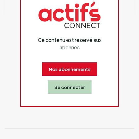
Ce contenu est reservé aux
abonnés
Nos abonnements
Se connecter