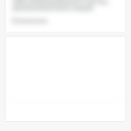
Quality and Marketing Departments of Agri-food,
pharmaceutical and cosmetic Companies
Voir la brochure