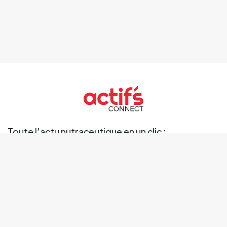
Toute l’actu nutraceutique en un clic :
Ingrédients
Marché
Marques
Science
Business
Réglementation
Tendances