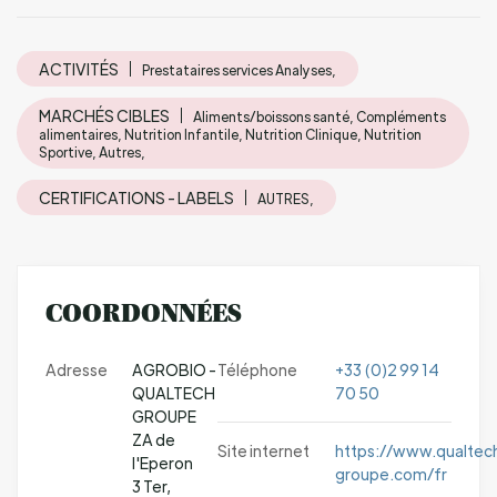
ACTIVITÉS
Prestataires services Analyses,
MARCHÉS CIBLES
Aliments/boissons santé, Compléments
alimentaires, Nutrition Infantile, Nutrition Clinique, Nutrition
Sportive, Autres,
CERTIFICATIONS - LABELS
AUTRES,
COORDONNÉES
Adresse
AGROBIO -
Téléphone
+33 (0)2 99 14
QUALTECH
70 50
GROUPE
ZA de
Site internet
https://www.qualtec
l'Eperon
groupe.com/fr
3 Ter,