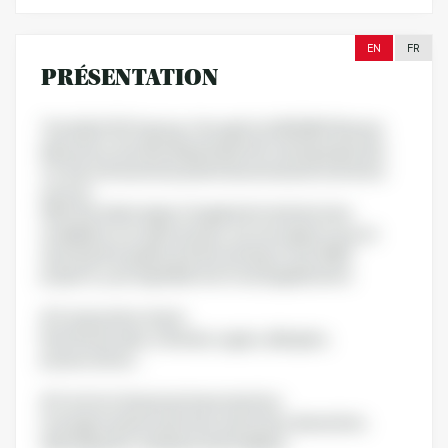
EN
FR
PRÉSENTATION
The QUALTECH group, through its AGROBIO Rennes
laboratory, has developed specific testing expertise
for the nutraceutical, pharmaceutical and cosmetics
sectors.
With the wide range of equipment and services
available in our Laboratories, we can support you on
assuring the quality and the testing of your R&D
projects, your ingredients & food supplements:
# Composition check:
Nutritional value, minerals, sugars, allergens,
preservatives…
# Control of physical characteristics:
Average masses and mass uniformity, dissolution,
disintegration, hardness and friability…