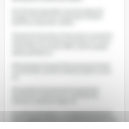
# Certify the technicality of your Formula by the
dosage of the different compounds of interest:
bioactives compounds, vitamins,...
# Guarantee the safety of its provision to consumers:
substances to be monitored, pesticides, ETO, heavy
metals, PAHs, mycotoxins, GMOs, solvent residues,
dioxins and PCBs, etc.
# Microbiology: European Pharmacopoeia methods,
food methods, cosmetic methods, probiotic counts,
etc.
# Fraud detection and authenticity guarantee:
identification of plant species, animal species,
probiotics, mushrooms, algae, etc.
You will have the support of an experienced technical
team available to answer your questions and advise you
on specific skills: