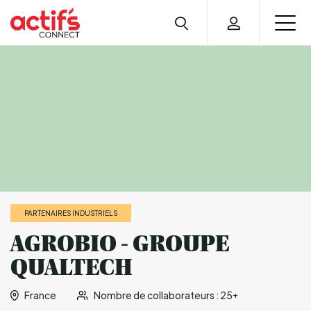
PARTENAIRES INDUSTRIELS
AGROBIO - GROUPE
QUALTECH
France
Nombre de collaborateurs : 25+