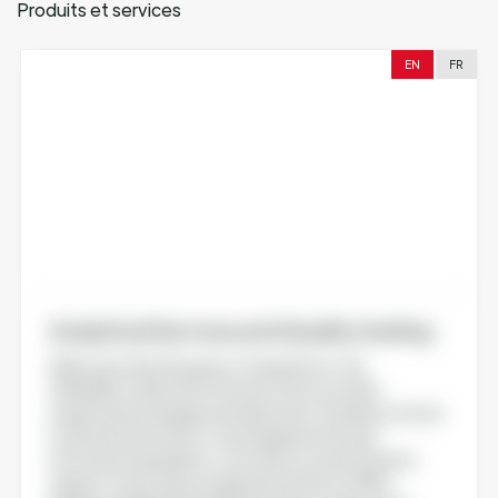
Produits et services
EN
FR
Analytical Services and Quality testing
With more than 30 years of experience, the
AGROBIO-QUALTECH Group offers you all its
analytical knowledge and expertise of quality controls
in advanced nutrition, food supplements and
innovative ingredients. Our team is a real technical
support to provide an adapted solution to R&D,