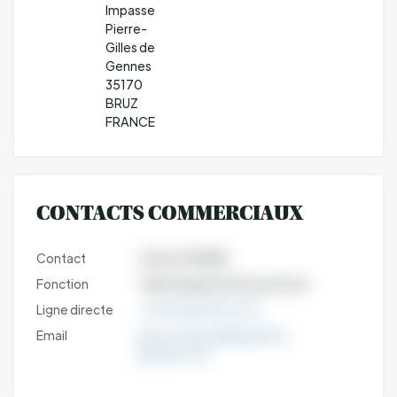
Impasse
Pierre-
Gilles de
Gennes
35170
BRUZ
FRANCE
CONTACTS COMMERCIAUX
Contact
Karine ETIENNE
Fonction
Sales Engineer Nutraceutical
Ligne directe
+33 (0)6 88 92 29 23
Email
karine.etienne@qualtech-
groupe.com